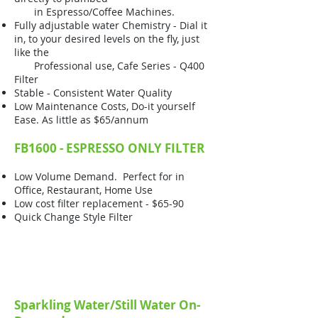
in Espresso/Coffee Machines.
Fully adjustable water Chemistry - Dial it
in, to your desired levels on the fly, just
like the
Professional use, Cafe Series - Q400
Filter
Stable - Consistent Water Quality
Low Maintenance Costs, Do-it yourself
Ease. As little as $65/annum
FB1600 - ESPRESSO ONLY FILTER
Low Volume Demand. Perfect for in
Office, Restaurant, Home Use
Low cost filter replacement - $65-90
Quick Change Style Filter
Sparkling Water/Still Water On-