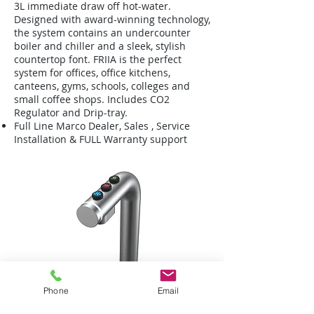
3L immediate draw off hot-water.
Designed with award-winning technology,
the system contains an undercounter
boiler and chiller and a sleek, stylish
countertop font. FRIIA is the perfect
system for offices, office kitchens,
canteens, gyms, schools, colleges and
small coffee shops. Includes CO2
Regulator and Drip-tray.
Full Line Marco Dealer, Sales , Service
Installation & FULL Warranty support
Phone
Email