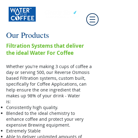
Our Products
Filtration Systems that deliver
the ideal Water For Coffee
Whether you're making 3 cups of coffee a
day or serving 500, our Reverse Osmosis
based Filtration systems, custom built,
specifically for Coffee Applications, can
help ensure the one ingredient that
makes up 98% of your drink - Water
is:
Consistently high quality.
Blended to the ideal chemistry to
enhance coffee and protect your very
expensive Brewing equipment.
Extremely Stable
Able to deliver unlimited amounts of