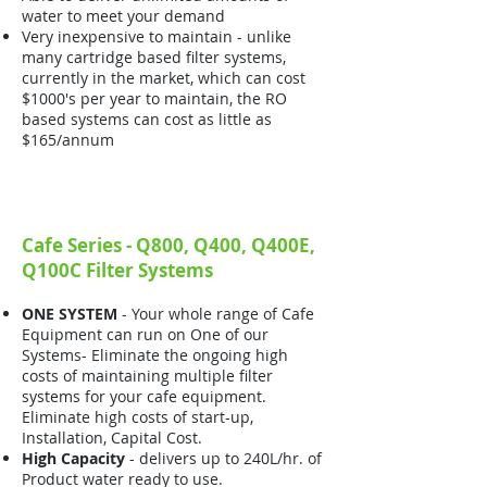
water to meet your demand
Very inexpensive to maintain - unlike
many cartridge based filter systems,
currently in the market, which can cost
$1000's per year to maintain, the RO
based systems can cost as little as
$165/annum
Cafe Series - Q800, Q400, Q400E,
Q100C Filter Systems
ONE SYSTEM
- Your whole range of Cafe
Equipment can run on One of our
Systems- Eliminate the ongoing high
costs of maintaining multiple filter
systems for your cafe equipment.
Eliminate high costs of start-up,
Installation, Capital Cost.
High Capacity
- delivers up to 240L/hr. of
Product water ready to use.